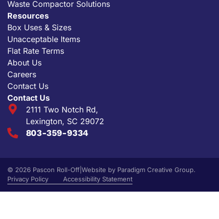
Waste Compactor Solutions
Resources
Box Uses & Sizes
Unacceptable Items
Flat Rate Terms
About Us
Careers
Contact Us
Contact Us
2111 Two Notch Rd,
Lexington, SC 29072
803-359-9334
© 2026 Pascon Roll-Off
|
Website by
Paradigm Creative Group
.
Privacy Policy
Accessibility Statement