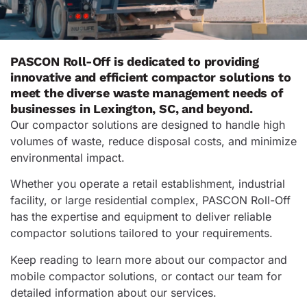
PASCON Roll-Off is dedicated to providing
innovative and efficient compactor solutions to
meet the diverse waste management needs of
businesses in Lexington, SC, and beyond.
Our compactor solutions are designed to handle high
volumes of waste, reduce disposal costs, and minimize
environmental impact.
Whether you operate a retail establishment, industrial
facility, or large residential complex, PASCON Roll-Off
has the expertise and equipment to deliver reliable
compactor solutions tailored to your requirements.
Keep reading to learn more about our compactor and
mobile compactor solutions, or contact our team for
detailed information about our services.