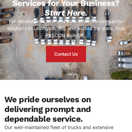
Services for Your Business?
Start Here.
For reliable, efficient, and cost-effective compactor
solutions in Lexington, SC, and across the state, trust
PASCON Roll-Off.
Contact Us
We pride ourselves on
delivering prompt and
dependable service.
Our well-maintained fleet of trucks and extensive