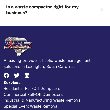
Is a waste compactor right for my
business?
A leading provider of solid waste management
solutions in Lexington, South Carolina.
Services
Residential Roll-Off Dumpsters
Commercial Roll-Off Dumpsters
Industrial & Manufacturing Waste Removal
Special Event Waste Removal