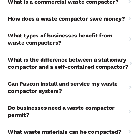
What is a commercial waste compactor?
How does a waste compactor save money?
What types of businesses benefit from
waste compactors?
What is the difference between a stationary
compactor and a self-contained compactor?
Can Pascon install and service my waste
compactor system?
Do businesses need a waste compactor
permit?
What waste materials can be compacted?