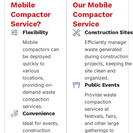
Mobile
Our Mobile
Compactor
Compactor
Service?
Service
Flexibility
Construction Sites
Mobile
Efficiently manage
compactors can
waste generated
be deployed
during construction
quickly to
projects, keeping the
various
site clean and
locations,
organized.
Public Events
providing on-
demand waste
Provide waste
compaction
compaction
services.
services at
Convenience
festivals, fairs,
Ideal for events,
and other large
construction
gatherings to