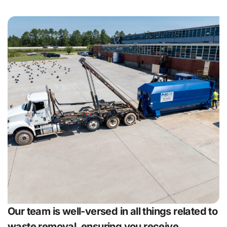
Our team is well-versed in all things related to
waste removal, ensuring you receive