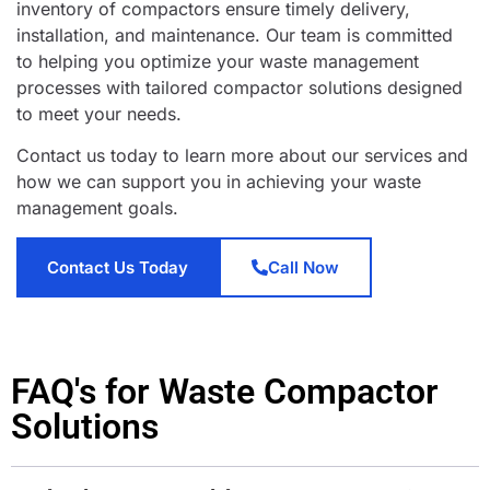
inventory of compactors ensure timely delivery,
installation, and maintenance. Our team is committed
to helping you optimize your waste management
processes with tailored compactor solutions designed
to meet your needs.
Contact us today to learn more about our services and
how we can support you in achieving your waste
management goals.
Contact Us Today
Call Now
FAQ's for Waste Compactor
Solutions