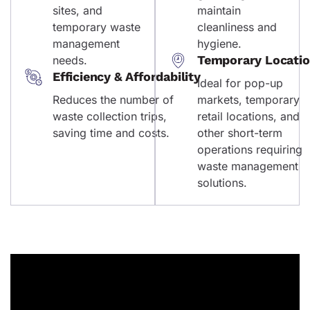
sites, and
maintain
temporary waste
cleanliness and
management
hygiene.
Temporary Locati
needs.
Efficiency & Affordability
Ideal for pop-up
Reduces the number of
markets, temporary
waste collection trips,
retail locations, and
saving time and costs.
other short-term
operations requiring
waste management
solutions.