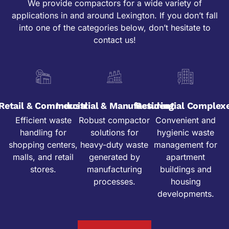
We provide compactors for a wide variety of
applications in and around Lexington. If you don’t fall
into one of the categories below, don’t hesitate to
contact us!
Retail & Commercial
Industrial & Manufacturing
Residential Complex
Efficient waste
Robust compactor
Convenient and
handling for
solutions for
hygienic waste
shopping centers,
heavy-duty waste
management for
malls, and retail
generated by
apartment
stores.
manufacturing
buildings and
processes.
housing
developments.