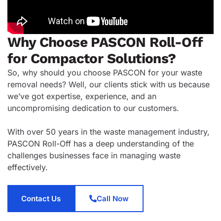
Why Choose PASCON Roll-Off
for Compactor Solutions?
So, why should you choose PASCON for your waste
removal needs? Well, our clients stick with us because
we’ve got expertise, experience, and an
uncompromising dedication to our customers.
With over 50 years in the waste management industry,
PASCON Roll-Off has a deep understanding of the
challenges businesses face in managing waste
effectively.
Contact Us
Call Now