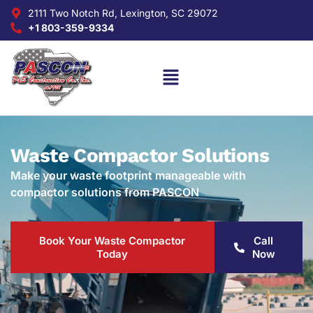
2111 Two Notch Rd, Lexington, SC 29072
+1 803-359-9334
Waste Compactor Solutions
Make your waste footprint manageable with
compactor solutions from PASCON
Book Your Waste Compactor
Call
Today
Now