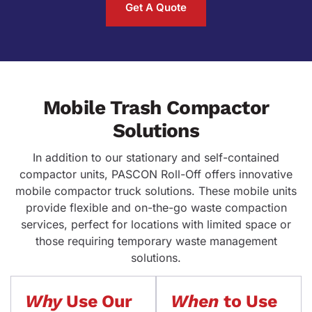
Get A Quote
Mobile Trash Compactor
Solutions
In addition to our stationary and self-contained
compactor units, PASCON Roll-Off offers innovative
mobile compactor truck solutions. These mobile units
provide flexible and on-the-go waste compaction
services, perfect for locations with limited space or
those requiring temporary waste management
solutions.
Why
Use Our
When
to Use