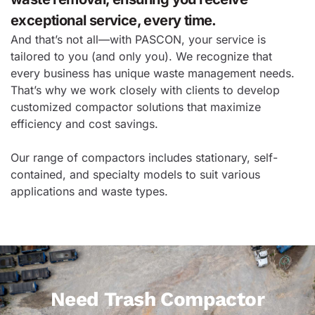
exceptional service, every time.
And that’s not all—with PASCON, your service is
tailored to you (and only you). We recognize that
every business has unique waste management needs.
That’s why we work closely with clients to develop
customized compactor solutions that maximize
efficiency and cost savings.
Our range of compactors includes stationary, self-
contained, and specialty models to suit various
applications and waste types.
Need Trash Compactor