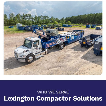
WHO WE SERVE
Lexington Compactor Solutions